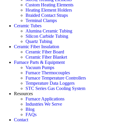
Custom Heating Elements
Heating Element Holders
Braided Contact Straps
Terminal Clamps
Ceramic Tubes
Alumina Ceramic Tubing
Silicon Carbide Tubing
Quartz Tubing
Ceramic Fiber Insulation
Ceramic Fiber Board
Ceramic Fiber Blanket
Furnace Parts & Equipment
Vacuum Pumps
Furnace Thermocouples
Furnace Temperature Controllers
Temperature Data Loggers
STC Series Gas Cooling System
Resources
Furnace Applications
Industries We Serve
Blog
FAQs
Contact