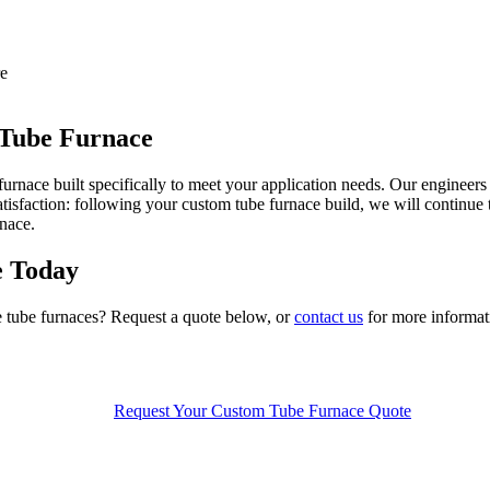
re
 Tube Furnace
furnace built specifically to meet your application needs.
O
ur engineers
isfaction:
following your custom
tube
furnace build, we will continue
rnace.
e Today
e tube furnaces?
Request a quote below, or
contact us
for more informat
Request Your Custom Tube Furnace Quote