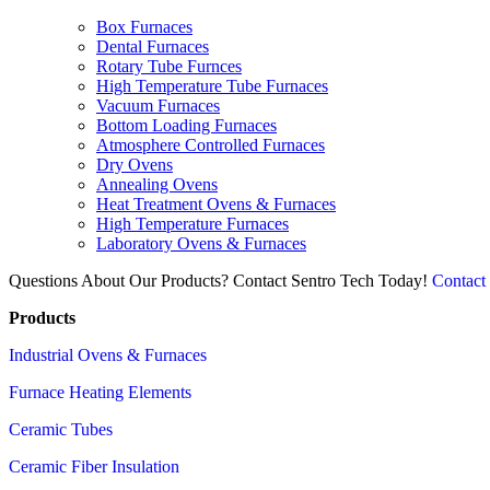
Box Furnaces
Dental Furnaces
Rotary Tube Furnces
High Temperature Tube Furnaces
Vacuum Furnaces
Bottom Loading Furnaces
Atmosphere Controlled Furnaces
Dry Ovens
Annealing Ovens
Heat Treatment Ovens & Furnaces
High Temperature Furnaces
Laboratory Ovens & Furnaces
Questions About Our Products? Contact Sentro Tech Today!
Contact
Products
Industrial Ovens & Furnaces
Furnace Heating Elements
Ceramic Tubes
Ceramic Fiber Insulation