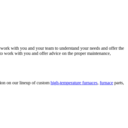
 work with you and your team to understand your needs and offer the
 to work with you and offer advice on the proper maintenance,
ion on our lineup of custom
high-temperature furnaces
,
furnace
parts,