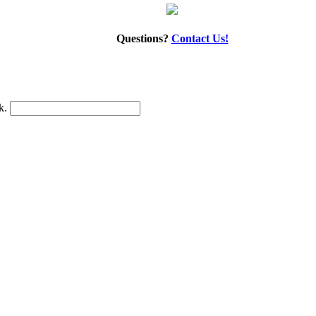
Questions?
Contact Us!
nk.