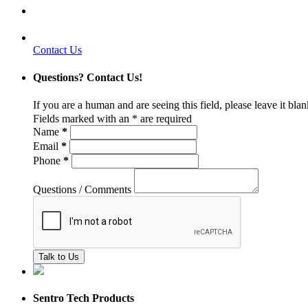
Contact Us
Questions? Contact Us!
If you are a human and are seeing this field, please leave it bla
Fields marked with an
*
are required
Name
*
Email
*
Phone
*
Questions / Comments
Sentro Tech Products