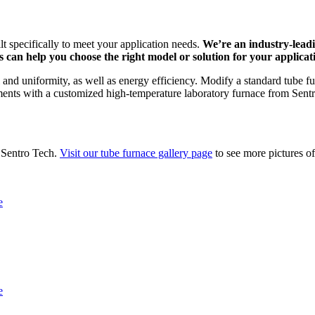
lt specifically to meet your application needs.
We’re an industry-lead
 can help you choose the right model or solution for your applicat
and uniformity, as well as energy efficiency. Modify a standard tube fur
ments with a customized high-temperature laboratory furnace from Sent
 Sentro Tech.
Visit our tube furnace gallery page
to see more pictures of