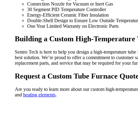
Connection Nozzle for Vacuum or Inert Gas
30 Segment PID Temperature Controller
Energy-Efficient Ceramic Fiber Insulation
Double-Shell Design to Ensure Low Outside Temperatu
One Year Limited Warranty on Electronic Parts
Building a Custom High-Temperature
Sentro Tech is here to help you design
a high-temperature tube 
best solution.
We’re proud to offer a commitment to customer sat
replacement parts, and service
that may be required for your fu
Request a Custom Tube Furnace Quot
Are you ready to learn more about our custom high-temperatur
and
heating elements
.