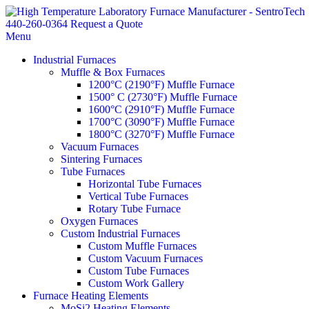
440-260-0364
Request a Quote
Menu
Industrial Furnaces
Muffle & Box Furnaces
1200°C (2190°F) Muffle Furnace
1500° C (2730°F) Muffle Furnace
1600°C (2910°F) Muffle Furnace
1700°C (3090°F) Muffle Furnace
1800°C (3270°F) Muffle Furnace
Vacuum Furnaces
Sintering Furnaces
Tube Furnaces
Horizontal Tube Furnaces
Vertical Tube Furnaces
Rotary Tube Furnace
Oxygen Furnaces
Custom Industrial Furnaces
Custom Muffle Furnaces
Custom Vacuum Furnaces
Custom Tube Furnaces
Custom Work Gallery
Furnace Heating Elements
MoSi2 Heating Elements