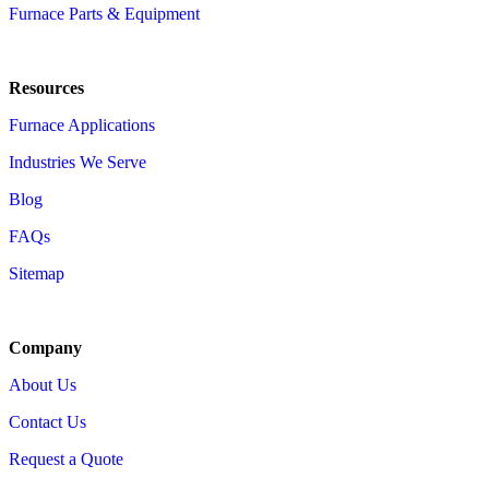
Furnace Parts & Equipment
Resources
Furnace Applications
Industries We Serve
Blog
FAQs
Sitemap
Company
About Us
Contact Us
Request a Quote