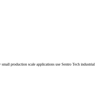
y small production scale applications use Sentro Tech industrial