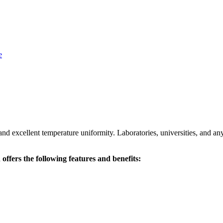
and excellent temperature uniformity. Laboratories, universities, and an
ffers the following features and benefits: