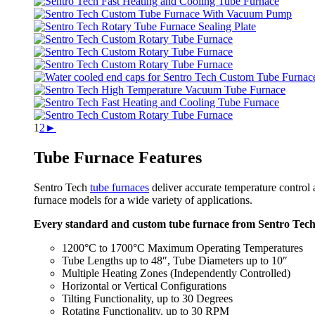
1
2
►
Tube Furnace Features
Sentro Tech
tube furnaces
deliver accurate temperature control 
furnace models for a wide variety of applications.
Every standard and custom tube furnace from Sentro Tech o
1200°C to 1700°C Maximum Operating Temperatures
Tube Lengths up to 48″, Tube Diameters up to 10″
Multiple Heating Zones (Independently Controlled)
Horizontal or Vertical Configurations
Tilting Functionality, up to 30 Degrees
Rotating Functionality, up to 30 RPM