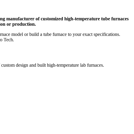
ing manufacturer of customized high-temperature tube furnaces
ion or production.
nace model or build a tube furnace to your exact specifications.
ro Tech.
 custom design and built high-temperature lab furnaces.