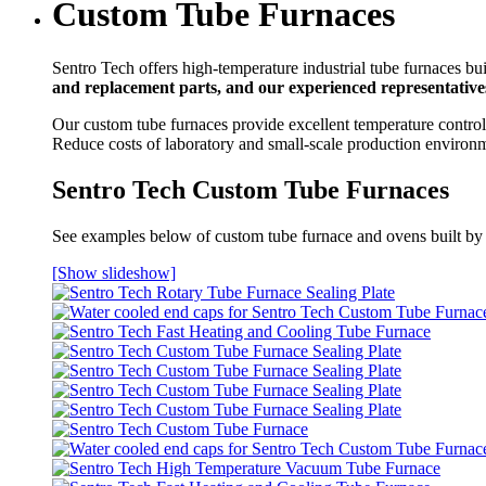
Custom Tube Furnaces
Sentro Tech offers high-temperature industrial tube furnaces bui
and replacement parts, and our experienced representatives
Our custom tube furnaces provide excellent temperature control 
Reduce costs of laboratory and small-scale production environ
Sentro Tech Custom Tube Furnaces
See examples below of custom tube furnace and ovens built by
[Show slideshow]