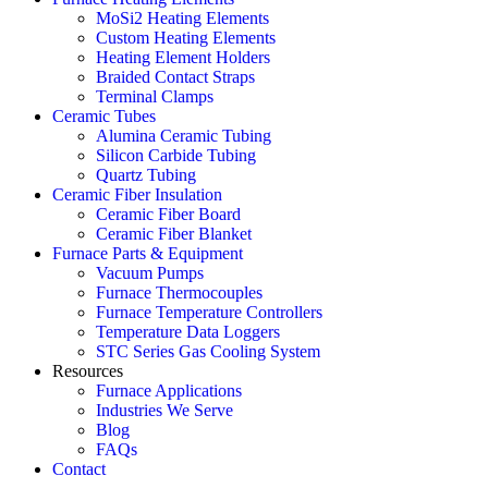
MoSi2 Heating Elements
Custom Heating Elements
Heating Element Holders
Braided Contact Straps
Terminal Clamps
Ceramic Tubes
Alumina Ceramic Tubing
Silicon Carbide Tubing
Quartz Tubing
Ceramic Fiber Insulation
Ceramic Fiber Board
Ceramic Fiber Blanket
Furnace Parts & Equipment
Vacuum Pumps
Furnace Thermocouples
Furnace Temperature Controllers
Temperature Data Loggers
STC Series Gas Cooling System
Resources
Furnace Applications
Industries We Serve
Blog
FAQs
Contact