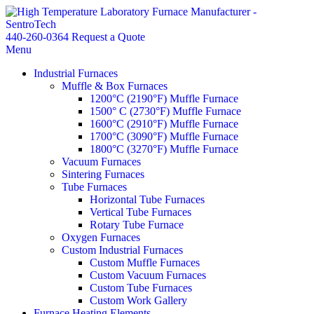
440-260-0364
Request a Quote
Menu
Industrial Furnaces
Muffle & Box Furnaces
1200°C (2190°F) Muffle Furnace
1500° C (2730°F) Muffle Furnace
1600°C (2910°F) Muffle Furnace
1700°C (3090°F) Muffle Furnace
1800°C (3270°F) Muffle Furnace
Vacuum Furnaces
Sintering Furnaces
Tube Furnaces
Horizontal Tube Furnaces
Vertical Tube Furnaces
Rotary Tube Furnace
Oxygen Furnaces
Custom Industrial Furnaces
Custom Muffle Furnaces
Custom Vacuum Furnaces
Custom Tube Furnaces
Custom Work Gallery
Furnace Heating Elements