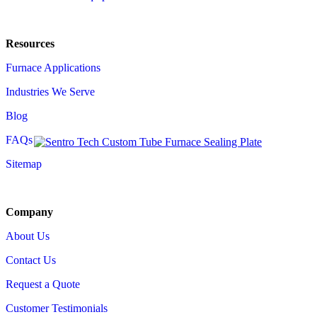
Resources
Furnace Applications
Industries We Serve
Blog
FAQs
Sitemap
Company
About Us
Contact Us
Request a Quote
Customer Testimonials