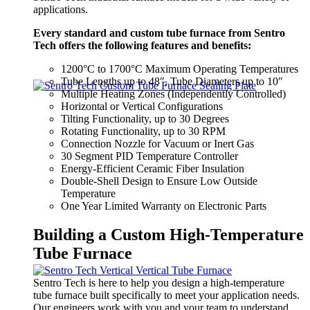
applications.
Every standard and custom tube furnace from Sentro
Tech offers the following features and benefits:
1200°C to 1700°C Maximum Operating Temperatures
Tube Lengths up to 48″, Tube Diameters up to 10″
Multiple Heating Zones (Independently Controlled)
Horizontal or Vertical Configurations
Tilting Functionality, up to 30 Degrees
Rotating Functionality, up to 30 RPM
Connection Nozzle for Vacuum or Inert Gas
30 Segment PID Temperature Controller
Energy-Efficient Ceramic Fiber Insulation
Double-Shell Design to Ensure Low Outside
Temperature
One Year Limited Warranty on Electronic Parts
Building a Custom High-Temperature
Tube Furnace
Sentro Tech is here to help you design
a high-temperature
tube furnace built specifically to meet your application needs.
O
ur engineers work with you and your team to understand