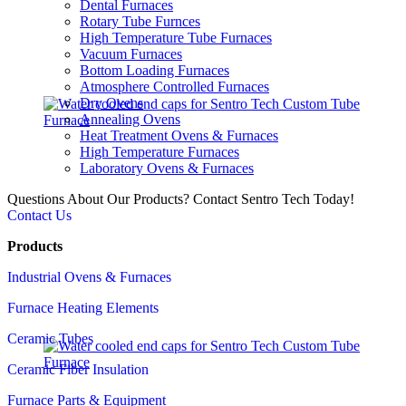
Dental Furnaces
Rotary Tube Furnces
High Temperature Tube Furnaces
Vacuum Furnaces
Bottom Loading Furnaces
Atmosphere Controlled Furnaces
Dry Ovens
Annealing Ovens
Heat Treatment Ovens & Furnaces
High Temperature Furnaces
Laboratory Ovens & Furnaces
Questions About Our Products? Contact Sentro Tech Today!
Contact Us
Products
Industrial Ovens & Furnaces
Furnace Heating Elements
Ceramic Tubes
Ceramic Fiber Insulation
Furnace Parts & Equipment