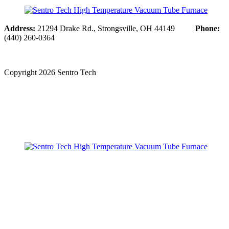
Address:
21294 Drake Rd., Strongsville, OH 44149
Phone:
(440) 260-0364
Copyright
2026 Sentro Tech