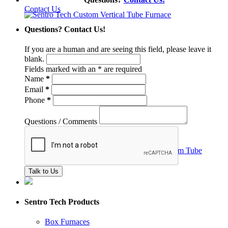
Contact Us
Questions? Contact Us!
If you are a human and are seeing this field, please leave it
blank.
Fields marked with an
*
are required
Name
*
Email
*
Phone
*
Questions / Comments
Sentro Tech Products
Box Furnaces