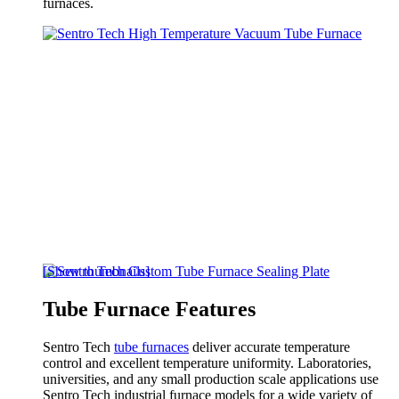
furnaces.
[Show thumbnails]
Tube Furnace Features
Sentro Tech
tube furnaces
deliver accurate temperature
control and excellent temperature uniformity. Laboratories,
universities, and any small production scale applications use
Sentro Tech industrial furnace models for a wide variety of