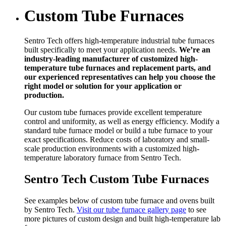
Custom Tube Furnaces
Sentro Tech offers high-temperature industrial tube furnaces
built specifically to meet your application needs.
We’re an
industry-leading manufacturer of customized high-
temperature tube furnaces and replacement parts, and
our experienced representatives can help you choose the
right model or solution for your application or
production.
Our custom tube furnaces provide excellent temperature
control and uniformity, as well as energy efficiency. Modify a
standard tube furnace model or build a tube furnace to your
exact specifications. Reduce costs of laboratory and small-
scale production environments with a customized high-
temperature laboratory furnace from Sentro Tech.
Sentro Tech Custom Tube Furnaces
See examples below of custom tube furnace and ovens built
by Sentro Tech.
Visit our tube furnace gallery page
to see
more pictures of custom design and built high-temperature lab