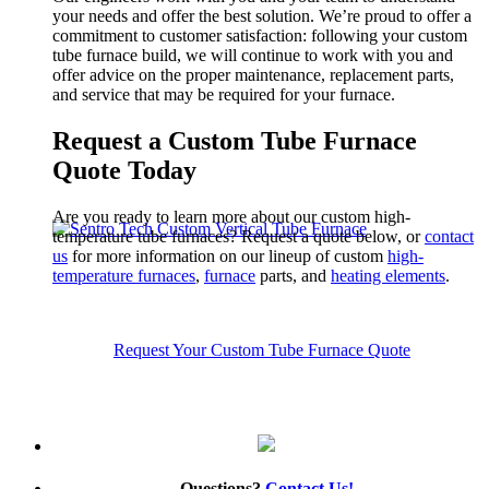
your needs and offer the best solution.
We’re proud to offer a
commitment to customer satisfaction:
following your custom
tube
furnace build, we will continue to work with you and
offer advice on the proper maintenance, replacement parts,
and service
that may be required for your furnace.
Request a Custom Tube Furnace
Quote Today
Are you ready to learn more about our custom high-
temperature tube furnaces?
Request a quote below, or
contact
us
for more information on our lineup of custom
high-
temperature furnaces
,
furnace
parts, and
heating elements
.
Request Your Custom Tube Furnace Quote
Questions?
Contact Us!